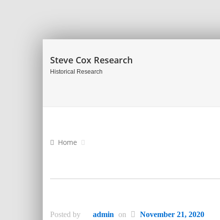
Steve Cox Research
Historical Research
Home
Posted by
admin
on
November 21, 2020