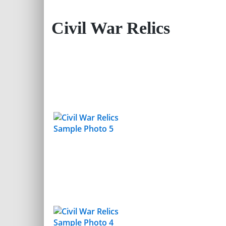
Civil War Relics