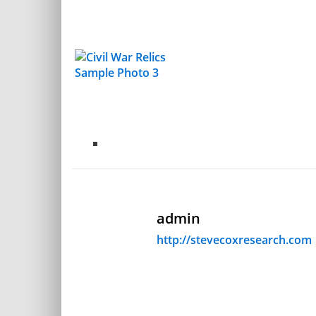
admin
http://stevecoxresearch.com